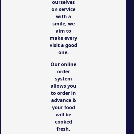
ourselves
on service
with a
smile, we
aim to
make every
visit a good
one.
Our online
order
system
allows you
to order in
advance &
your food
will be
cooked
fresh,