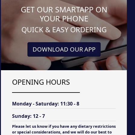
GET OUR SMARTAPP ON
YOUR PHONE
QUICK & EASY ORDERING
DOWNLOAD OUR APP
OPENING HOURS
Monday - Saturday:
11:30 - 8
Sunday:
12 - 7
Please let us know if you have any dietary restrictions
or special considerations, and we will do our best to