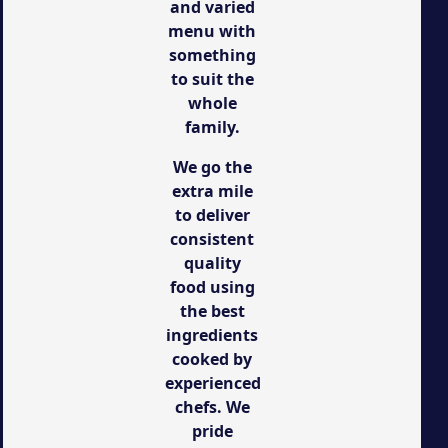
and varied
menu with
something
to suit the
whole
family.
We go the
extra mile
to deliver
consistent
quality
food using
the best
ingredients
cooked by
experienced
chefs. We
pride