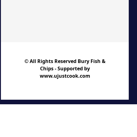
© All Rights Reserved Bury Fish &
Chips - Supported by
www.ujustcook.com