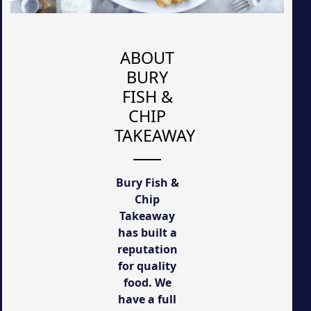
ABOUT
BURY
FISH &
CHIP
TAKEAWAY
Bury Fish &
Chip
Takeaway
has built a
reputation
for quality
food. We
have a full