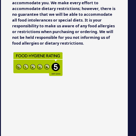
accommodate you. We make every effort to
accommodate dietary restrictions; however, there is
no guarantee that we will be able to accommodate
all food intolerances or special diets. It is your
responsibility to make us aware of any food allergies
or restrictions when purchasing or ordering. We will
not be held responsible for you not informing us of
food allergies or dietary restrictions.