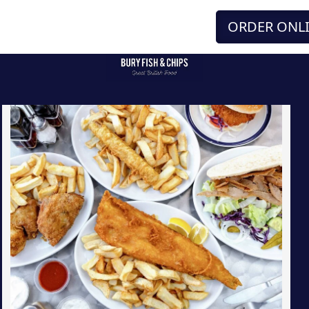
ORDER ONL