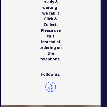
ready &
waiting -
we call it
Click &
Collect.
Please use
this
instead of
ordering on
the
telephone.
Follow us: